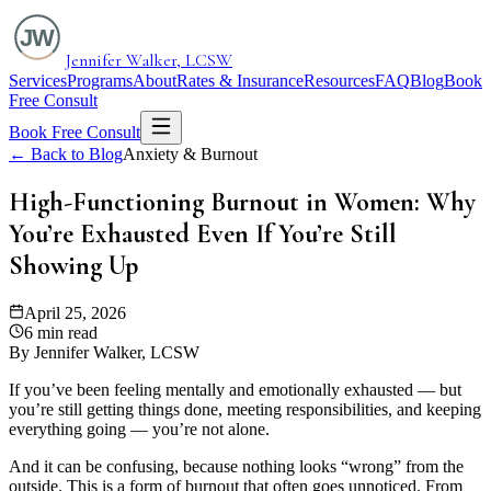
Jennifer Walker, LCSW
Services
Programs
About
Rates & Insurance
Resources
FAQ
Blog
Book
Free Consult
Book Free Consult
← Back to Blog
Anxiety & Burnout
High-Functioning Burnout in Women: Why
You’re Exhausted Even If You’re Still
Showing Up
April 25, 2026
6 min read
By Jennifer Walker, LCSW
If you’ve been feeling mentally and emotionally exhausted — but
you’re still getting things done, meeting responsibilities, and keeping
everything going — you’re not alone.
And it can be confusing, because nothing looks “wrong” from the
outside. This is a form of burnout that often goes unnoticed. From