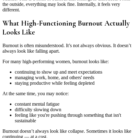
the outside, everything may look fine. Internally, it feels very
different.
What High-Functioning Burnout Actually
Looks Like
Burnout is often misunderstood. It’s not always obvious. It doesn’t
always look like falling apart.
For many high-performing women, burnout looks like:
continuing to show up and meet expectations
managing work, home, and others' needs
staying productive while feeling depleted
At the same time, you may notice:
constant mental fatigue
difficulty slowing down
feeling like you're pushing through something that isn't
sustainable
Burnout doesn’t always look like collapse. Sometimes it looks like
continuing — at a cost.