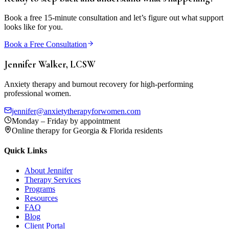
Book a free 15-minute consultation and let’s figure out what support
looks like for you.
Book a Free Consultation
Jennifer Walker, LCSW
Anxiety therapy and burnout recovery for high-performing
professional women.
jennifer@anxietytherapyforwomen.com
Monday – Friday by appointment
Online therapy for Georgia & Florida residents
Quick Links
About Jennifer
Therapy Services
Programs
Resources
FAQ
Blog
Client Portal