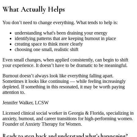
What Actually Helps
You don’t need to change everything. What tends to help is:
understanding what's been draining your energy
identifying patterns that are keeping burnout in place
creating space to think more clearly
choosing one small, realistic shift
Even small changes, when applied consistently, can begin to shift
your experience. It doesn’t have to be dramatic to be meaningful.
Burnout doesn’t always look like everything falling apart.
Sometimes it looks like continuing — while feeling increasingly
depleted. If something in this resonated, it may be worth paying
attention to.
Jennifer Walker, LCSW
Licensed clinical social worker in Georgia & Florida, specializing in
anxiety, burnout, and career transitions for high-performing women.
Founder of Anxiety Therapy for Women.
Ready to step back and understand what’s happening?