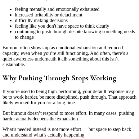
feeling mentally and emotionally exhausted
increased irritability or detachment
difficulty making decisions
feeling like you don't have space to think clearly
continuing to push through despite knowing something needs
to change
Burnout often shows up as emotional exhaustion and reduced
capacity, even when you’re still functioning. And often, there’s a
quiet awareness underneath it all: something about this isn’t
sustainable.
Why Pushing Through Stops Working
If you’re used to being high-performing, your default response may
be to work harder, be more disciplined, push through. That approach
likely worked for you for a long time.
But burnout doesn’t respond to more effort. In many cases, pushing
harder actually deepens the exhaustion.
What’s needed instead is not more effort — but space to step back
and understand what’s actually happening.