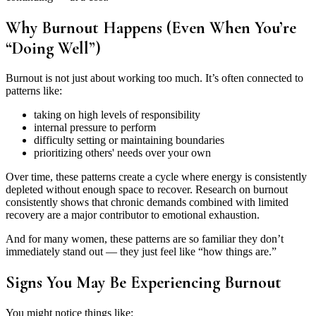
Why Burnout Happens (Even When You’re
“Doing Well”)
Burnout is not just about working too much. It’s often connected to
patterns like:
taking on high levels of responsibility
internal pressure to perform
difficulty setting or maintaining boundaries
prioritizing others' needs over your own
Over time, these patterns create a cycle where energy is consistently
depleted without enough space to recover. Research on burnout
consistently shows that chronic demands combined with limited
recovery are a major contributor to emotional exhaustion.
And for many women, these patterns are so familiar they don’t
immediately stand out — they just feel like “how things are.”
Signs You May Be Experiencing Burnout
You might notice things like: