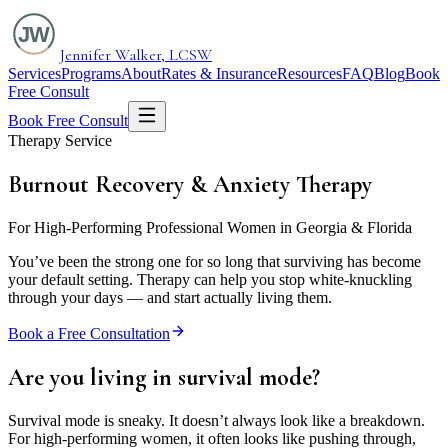
Jennifer Walker, LCSW
Services
Programs
About
Rates & Insurance
Resources
FAQ
Blog
Book
Free Consult
Book Free Consult
Therapy Service
Burnout Recovery &
Anxiety Therapy
For High-Performing Professional Women in Georgia & Florida
You’ve been the strong one for so long that surviving has become
your default setting. Therapy can help you stop white-knuckling
through your days — and start actually living them.
Book a Free Consultation
Are you living in
survival mode?
Survival mode is sneaky. It doesn’t always look like a breakdown.
For high-performing women, it often looks like pushing through,