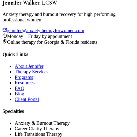
Jennifer Walker, LCSW
Anxiety therapy and burnout recovery for high-performing
professional women.
jennifer@anxietytherapyforwomen.com
Monday – Friday by appointment
Online therapy for Georgia & Florida residents
Quick Links
About Jennifer
Therapy Services
Programs
Resources
FAQ
Blog
Client Portal
Specialties
Anxiety & Burnout Therapy
Career Clarity Therapy
Life Transitions Therapy