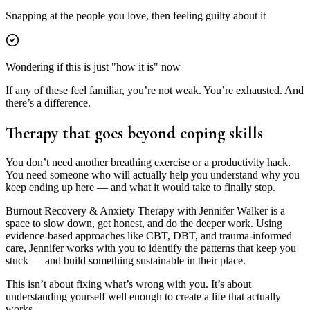
Snapping at the people you love, then feeling guilty about it
Wondering if this is just "how it is" now
If any of these feel familiar, you’re not weak. You’re exhausted. And
there’s a difference.
Therapy that goes
beyond coping skills
You don’t need another breathing exercise or a productivity hack.
You need someone who will actually help you understand why you
keep ending up here — and what it would take to finally stop.
Burnout Recovery & Anxiety Therapy with Jennifer Walker is a
space to slow down, get honest, and do the deeper work. Using
evidence-based approaches like CBT, DBT, and trauma-informed
care, Jennifer works with you to identify the patterns that keep you
stuck — and build something sustainable in their place.
This isn’t about fixing what’s wrong with you. It’s about
understanding yourself well enough to create a life that actually
works.