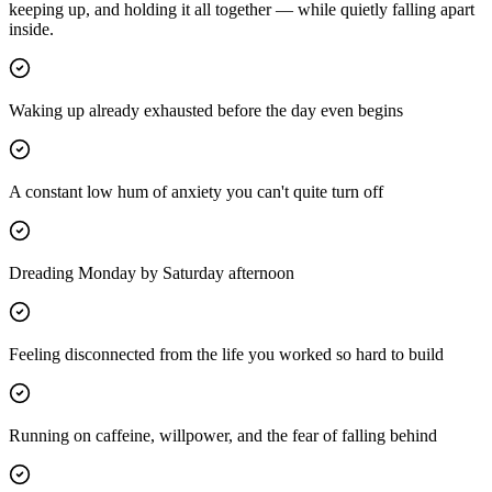
keeping up, and holding it all together — while quietly falling apart
inside.
Waking up already exhausted before the day even begins
A constant low hum of anxiety you can't quite turn off
Dreading Monday by Saturday afternoon
Feeling disconnected from the life you worked so hard to build
Running on caffeine, willpower, and the fear of falling behind