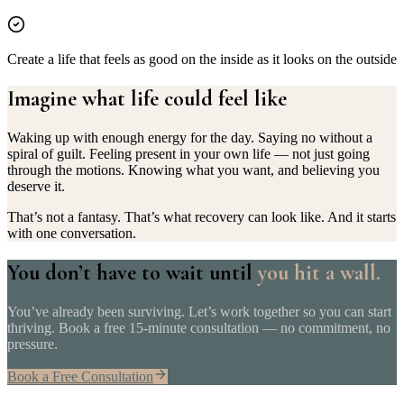
Create a life that feels as good on the inside as it looks on the outside
Imagine what life could
feel like
Waking up with enough energy for the day. Saying no without a
spiral of guilt. Feeling present in your own life — not just going
through the motions. Knowing what you want, and believing you
deserve it.
That’s not a fantasy. That’s what recovery can look like. And it starts
with one conversation.
You don’t have to wait until
you hit a wall.
You’ve already been surviving. Let’s work together so you can start
thriving. Book a free 15-minute consultation — no commitment, no
pressure.
Book a Free Consultation