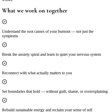
What we work on
together
Understand the root causes of your burnout — not just the
symptoms
Break the anxiety spiral and learn to quiet your nervous system
Reconnect with what actually matters to you
Set boundaries that hold — without guilt, shame, or overexplaining
Rebuild sustainable energy and reclaim your sense of self