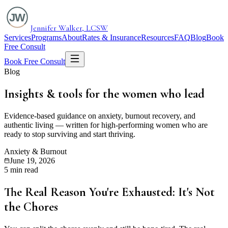
Jennifer Walker, LCSW
Services
Programs
About
Rates & Insurance
Resources
FAQ
Blog
Book
Free Consult
Book Free Consult
Blog
Insights & tools for the
women who lead
Evidence-based guidance on anxiety, burnout recovery, and
authentic living — written for high-performing women who are
ready to stop surviving and start thriving.
Anxiety & Burnout
June 19, 2026
5 min read
The Real Reason You're Exhausted: It's Not
the Chores