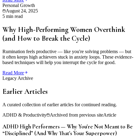
Personal Growth
August 24, 2025
5 min read
Why High-Performing Women Overthink
(and How to Break the Cycle)
Rumination feels productive — like you're solving problems — but
it often keeps high achievers stuck in anxiety loops. These evidence-
based techniques will help you interrupt the cycle for good.
Read More
Legacy Archive
Earlier Articles
A curated collection of earlier articles for continued reading.
ADHD & Productivity
Archived from previous site
Article
ADHD High Performers — Why You're Not Meant to Be
“Disciplined” (And Why That's Your Superpower)