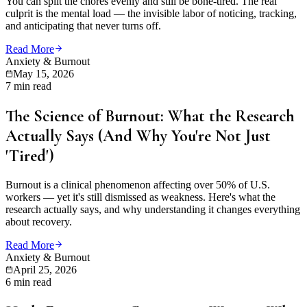
You can split the chores evenly and still be bone-tired. The real
culprit is the mental load — the invisible labor of noticing, tracking,
and anticipating that never turns off.
Read More
Anxiety & Burnout
May 15, 2026
7 min read
The Science of Burnout: What the Research
Actually Says (And Why You're Not Just
'Tired')
Burnout is a clinical phenomenon affecting over 50% of U.S.
workers — yet it's still dismissed as weakness. Here's what the
research actually says, and why understanding it changes everything
about recovery.
Read More
Anxiety & Burnout
April 25, 2026
6 min read