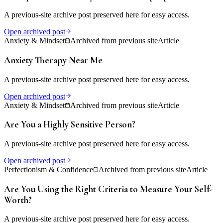
A previous-site archive post preserved here for easy access.
Open archived post
Anxiety & Mindset
Archived from previous site
Article
Anxiety Therapy Near Me
A previous-site archive post preserved here for easy access.
Open archived post
Anxiety & Mindset
Archived from previous site
Article
Are You a Highly Sensitive Person?
A previous-site archive post preserved here for easy access.
Open archived post
Perfectionism & Confidence
Archived from previous site
Article
Are You Using the Right Criteria to Measure Your Self-
Worth?
A previous-site archive post preserved here for easy access.