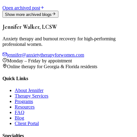
Open archived post
Show more archived blogs
Jennifer Walker, LCSW
Anxiety therapy and burnout recovery for high-performing
professional women.
jennifer@anxietytherapyforwomen.com
Monday – Friday by appointment
Online therapy for Georgia & Florida residents
Quick Links
About Jennifer
Therapy Services
Programs
Resources
FAQ
Blog
Client Portal
Specialties