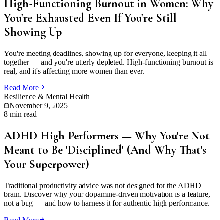
High-Functioning Burnout in Women: Why
You're Exhausted Even If You're Still
Showing Up
You're meeting deadlines, showing up for everyone, keeping it all
together — and you're utterly depleted. High-functioning burnout is
real, and it's affecting more women than ever.
Read More
Resilience & Mental Health
November 9, 2025
8 min read
ADHD High Performers — Why You're Not
Meant to Be 'Disciplined' (And Why That's
Your Superpower)
Traditional productivity advice was not designed for the ADHD
brain. Discover why your dopamine-driven motivation is a feature,
not a bug — and how to harness it for authentic high performance.
Read More