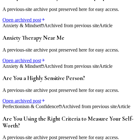
A previous-site archive post preserved here for easy access.
Open archived post
Anxiety & Mindset
Archived from previous site
Article
Anxiety Therapy Near Me
A previous-site archive post preserved here for easy access.
Open archived post
Anxiety & Mindset
Archived from previous site
Article
Are You a Highly Sensitive Person?
A previous-site archive post preserved here for easy access.
Open archived post
Perfectionism & Confidence
Archived from previous site
Article
Are You Using the Right Criteria to Measure Your Self-
Worth?
A previous-site archive post preserved here for easy access.