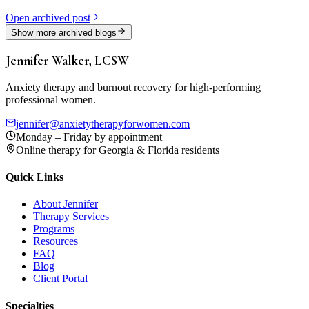
Open archived post
Show more archived blogs
Jennifer Walker, LCSW
Anxiety therapy and burnout recovery for high-performing
professional women.
jennifer@anxietytherapyforwomen.com
Monday – Friday by appointment
Online therapy for Georgia & Florida residents
Quick Links
About Jennifer
Therapy Services
Programs
Resources
FAQ
Blog
Client Portal
Specialties