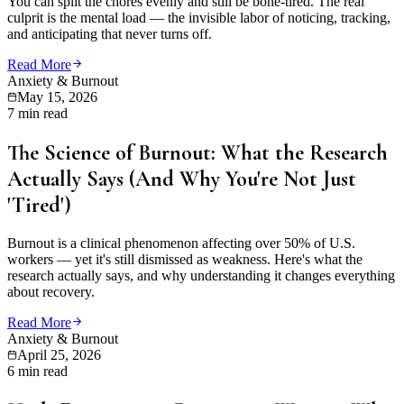
You can split the chores evenly and still be bone-tired. The real
culprit is the mental load — the invisible labor of noticing, tracking,
and anticipating that never turns off.
Read More
Anxiety & Burnout
May 15, 2026
7 min read
The Science of Burnout: What the Research
Actually Says (And Why You're Not Just
'Tired')
Burnout is a clinical phenomenon affecting over 50% of U.S.
workers — yet it's still dismissed as weakness. Here's what the
research actually says, and why understanding it changes everything
about recovery.
Read More
Anxiety & Burnout
April 25, 2026
6 min read