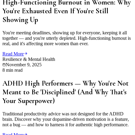
High-Functioning Burnout in Women: Why
You're Exhausted Even If You're Still
Showing Up
You're meeting deadlines, showing up for everyone, keeping it all
together — and you're utterly depleted. High-functioning burnout is
real, and it's affecting more women than ever.
Read More
Resilience & Mental Health
November 9, 2025
8 min read
ADHD High Performers — Why You're Not
Meant to Be 'Disciplined' (And Why That's
Your Superpower)
Traditional productivity advice was not designed for the ADHD
brain. Discover why your dopamine-driven motivation is a feature,
not a bug — and how to harness it for authentic high performance.
Read More