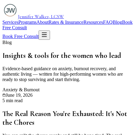
Jennifer Walker, LCSW
Services
Programs
About
Rates & Insurance
Resources
FAQ
Blog
Book
Free Consult
Book Free Consult
Blog
Insights & tools for the
women who lead
Evidence-based guidance on anxiety, burnout recovery, and
authentic living — written for high-performing women who are
ready to stop surviving and start thriving.
Anxiety & Burnout
June 19, 2026
5 min read
The Real Reason You're Exhausted: It's Not
the Chores