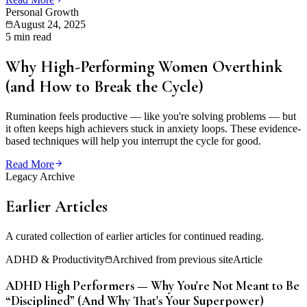
Personal Growth
August 24, 2025
5 min read
Why High-Performing Women Overthink
(and How to Break the Cycle)
Rumination feels productive — like you're solving problems — but
it often keeps high achievers stuck in anxiety loops. These evidence-
based techniques will help you interrupt the cycle for good.
Read More
Legacy Archive
Earlier Articles
A curated collection of earlier articles for continued reading.
ADHD & Productivity
Archived from previous site
Article
ADHD High Performers — Why You're Not Meant to Be
“Disciplined” (And Why That's Your Superpower)